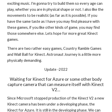
exciting music. I'm gonna try to build them so every age can 
play, whether you are in physical shape or not. I also like the 
movements to be realistic (as far as it is possible). If you 
have the same taste as I have you may find pleasure with 
these games, if you like other kinds of game, you may find 
those somewhere else. Lets hope for more great Kinect 
games.
There are two rather easy games, Country Ramble Games 
and Wall Ball for Kinect. Astronaut Journey is a little more 
physically demanding.
Update -2022
Waiting for Kinect for Azure or some other body 
capture camera that can measure itself with Kinect 
V2...
Since Microsoft stopped production of the Kinect V2 a new 
Kinect camera has been under a developing phase, the 
Kinect for Azure. It is still in the developing phase. We can 