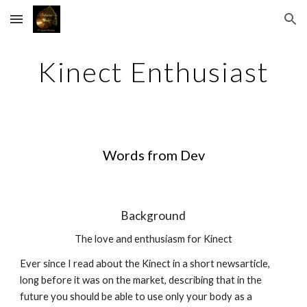
Skip to main content
Skip to navigation
Kinect Enthusiast
Words from Dev
Background
The love and enthusiasm for Kinect
Ever since I read about the Kinect in a short newsarticle, 
long before it was on the market, describing that in the 
future you should be able to use only your body as a 