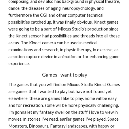
composing, and dev also has background in physical theatre, 
dance, the diseases of aging, neuropsychology, and 
furthermore the CGI and other computer technical 
possibilities catched up, it was finally obvious, Kinect games 
were going to be a part of Mixxus Studio's production since 
the Kinect sensor had possibilities and threads into all these 
areas. The Kinect camera can be used in medical 
examinations and research, in physiotherapy, in exercise, as 
a motion capture device in animation or for enhancing game 
experience.
Games I want to play
The games that you will find on Mixxus Studio Kinect Games 
are games that I wanted to play but have not found yet 
elsewhere, these are games I like to play. Some will be easy 
and for recreation, some will be more physically challenging. 
I'm gonna let my fantasy dwell on the stuff I love to view in 
movies, in stories I've read, earlier games I've played. Space, 
Monsters, Dinosaurs, Fantasy landscapes, with happy or 