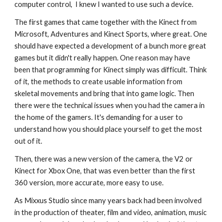
computer control,  I knew I wanted to use such a device.
The first games that came together with the Kinect from 
Microsoft, Adventures and Kinect Sports, where great. One 
should have expected a development of a bunch more great 
games but it didn't really happen. One reason may have 
been that programming for Kinect simply was difficult. Think 
of it, the methods to create usable information from 
skeletal movements and bring that into game logic. Then 
there were the technical issues when you had the camera in 
the home of the gamers. It's demanding for a user to 
understand how you should place yourself to get the most 
out of it.
Then, there was a new version of the camera, the V2 or 
Kinect for Xbox One, that was even better than the first 
360 version, more accurate, more easy to use. 
As Mixxus Studio since many years back had been involved 
in the production of theater, film and video, animation, music 