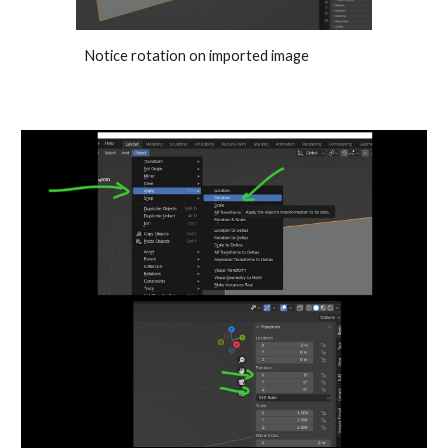
Notice rotation on imported image