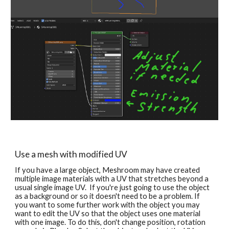
Use a mesh with modified UV
If you have a large object, Meshroom may have created 
multiple image materials with a UV that stretches beyond a 
usual single image UV.  If you're just going to use the object 
as a background or so it doesn't need to be a problem. If 
you want to some further work with the object you may 
want to edit the UV 
so that the object uses one material 
with one image. To do this, don't change position, rotation 