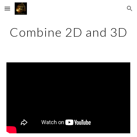
Skip to main content
Skip to navigation
Combine 2D and 3D