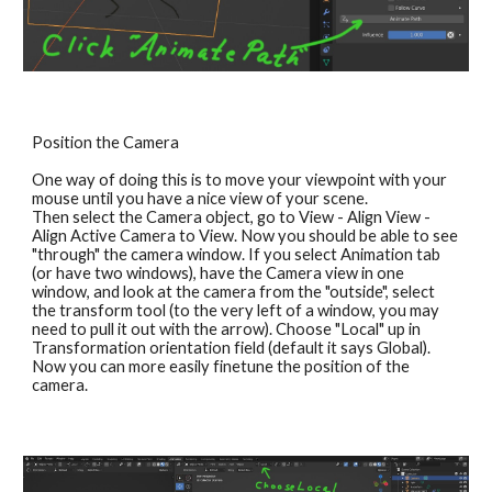
Position the Camera
One way of doing this is to move your viewpoint with your 
mouse until you have a nice view of your scene. 
Then select the Camera object, go to View - Align View - 
Align Active Camera to View. Now you should be able to see 
"through" the camera window. If you select Animation tab 
(or have two windows), have the Camera view in one 
window, and look at the camera from the "outside", select 
the transform tool (to the very left of a window, you may 
need to pull it out with the arrow). Choose "Local" up in 
Transformation orientation field (default it says Global). 
Now you can more easily finetune the position of the 
camera.