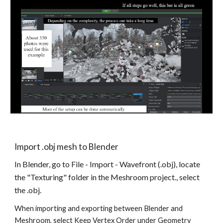
Import .obj mesh to Blender
In Blender, go to File - Import - Wavefront (.obj), locate 
the "Texturing" folder in the Meshroom project., select 
the .obj. 
When importing and exporting between Blender and 
Meshroom, select Keep Vertex Order under Geometry 