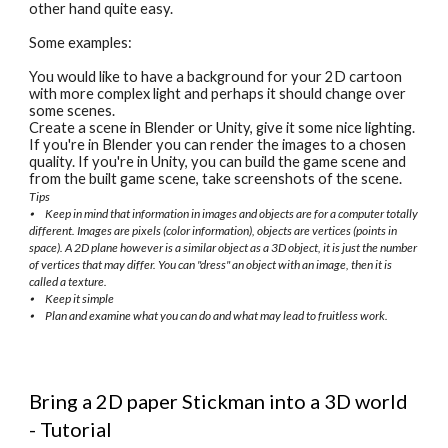
other hand quite easy.
Some examples:
You would like to have a background for your 2D cartoon 
with more complex light and perhaps it should change over 
some scenes.
Create a scene in Blender or Unity, give it some nice lighting. 
If you're in Blender you can render the images to a chosen 
quality. If you're in Unity, you can build the game scene and 
from the built game scene, take screenshots of the scene.
Tips
⦁
Keep in mind that information in images and objects are for a computer totally 
different. Images are pixels (color information), objects are vertices (points in 
space). A 2D plane however is a similar object as a 3D object, it is just the number 
of vertices that may differ. You can "dress" an object with an image, then it is 
called a texture.
⦁
Keep it simple
⦁
Plan and examine what you can do and what may lead to fruitless work.
Bring a 2D paper Stickman into a 3D world 
- Tutorial