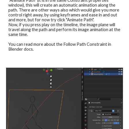
"Animate Path" (it is in the same Constraint properties 
window), this will create an automatic animation along the 
path. There are other ways also which would give you more 
control right away, by using keyframes and ease in and out 
and more, but for now try click "Animate Path".
Now, if you press play on the timeline, the image plane will 
travel along the path and perform its image animation at the 
same time.
You can read more about the Follow Path Constraint in 
Blender docs. 