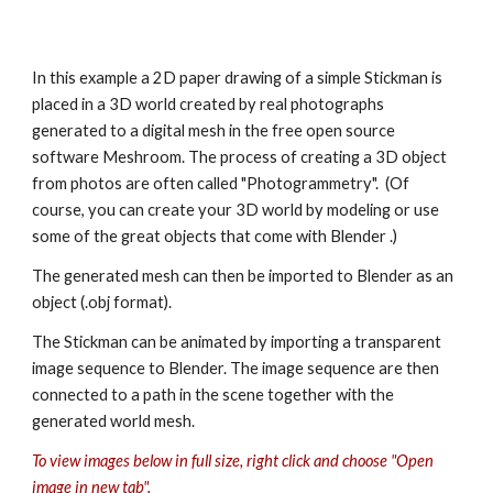
In this example a 2D paper drawing of a simple Stickman is 
placed in a 3D world created by real photographs 
generated to a digital mesh in the free open source 
software Meshroom. The process of creating a 3D object 
from photos are often called "Photogrammetry".  (Of 
course, you can create your 3D world by modeling or use 
some of the great objects that come with Blender .)
The generated mesh can then be imported to Blender as an 
object (.obj format).
The Stickman can be animated by importing a transparent 
image sequence to Blender. The image sequence are then 
connected to a path in the scene together with the 
generated world mesh.
To view images below in full size, right click and choose "Open 
image in new tab".