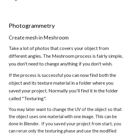
Photogrammetry
Create mesh in Meshroom 
Take a lot of photos that covers your object from 
different angles. The Meshroom process is fairly simple, 
you don't need to change anything if you don't wish.  
If the process is successful you can now find both the 
object and its texture material in a folder where you 
saved your project. Normally you'll find it in the folder 
called "Texturing".
You may later want to change the UV of the object so that 
the object uses one material with one image. This can be 
done in Blender.  If you saved your project from start, you 
can rerun only the texturing phase and use the modified 