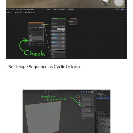
Set Image Sequence as Cyclic to loop