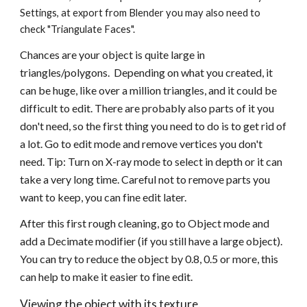
Settings, at export from Blender you may also need to 
check "Triangulate Faces". 
Chances are your object is quite large in 
triangles/polygons.  Depending on what you created, it 
can be huge, like over a million triangles, and it could be 
difficult to edit. There are probably also parts of it you 
don't need, so the first thing you need to do is to get rid of 
a lot. Go to edit mode and remove vertices you don't 
need. Tip: Turn on X-ray mode to select in depth or it can 
take a very long time. Careful not to remove parts you 
want to keep, you can fine edit later.
After this first rough cleaning, go to Object mode and 
add a Decimate modifier (if you still have a large object). 
You can try to reduce the object by 0.8, 0.5 or more, this 
can help to make it easier to fine edit.
Viewing the object with its texture. 