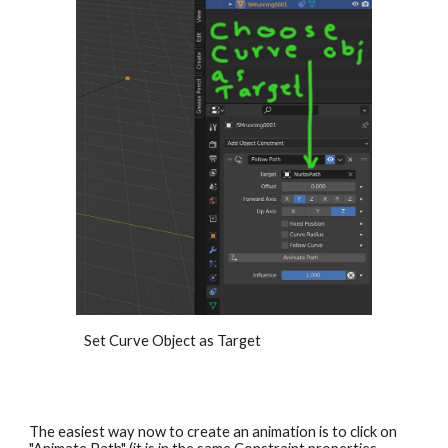
Set Curve Object as Target
The easiest way now to create an animation is to click on 