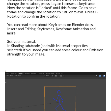
change the rotation, press I again to insert a keyframe. 
Now the rotation is "locked" until this frame. Go to next 
frame and change the rotation to 180 on z-axis. Press I - 
Rotation to confirm the rotation.
You can read more about Keyframes on Blender docs, 
Insert and Editing Keyframes, Keyframe Animation and 
more.
Set your material.
In Shading tab/mode (and with Material properties 
selected), if you need you can add some colour and Emission 
strength to your image.