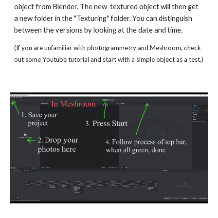
object from Blender. The new  textured object will then get 
a new folder in the "Texturing" folder. You can distinguish 
between the versions by looking at the date and time.  
(If you are unfamiliar with photogrammetry and Meshroom, check 
out some Youtube tutorial and start with a simple object as a test.)