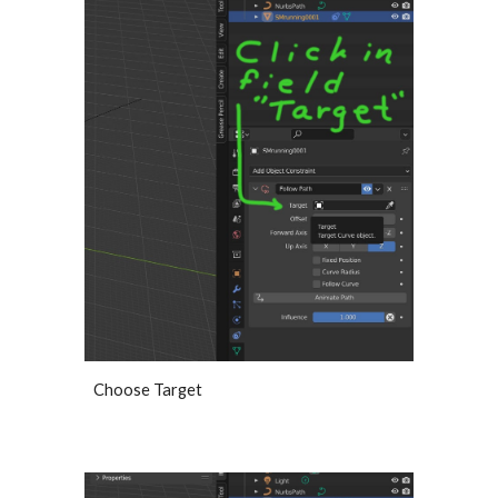
Choose Target