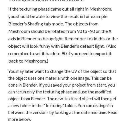
If the texturing phase came out all right in Meshroom, 
you should be able to view the result in for example 
Blender's Shading tab mode. The objects from 
Meshroom should be rotated from 90 to -90 on the X 
axis in Blender to be upright. Remember to do this or the 
object will look funny with Blender's default light.  (Also 
remember to set it back to 90 if you need to export it 
back to Meshroom.)
You may later want to change the UV of the object so that 
the object uses one material with one image. This can be 
done in Blender. If you saved your project from start, you 
can rerun only the texturing phase and use the modified 
object from Blender. The new  textured object will then get 
a new folder in the "Texturing" folder. You can distinguish 
between the versions by looking at the date and time. Read 
more below. 