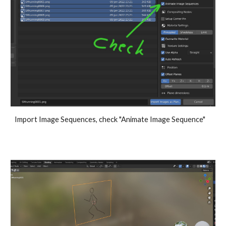
Import Image Sequences, check "Animate Image Sequence"