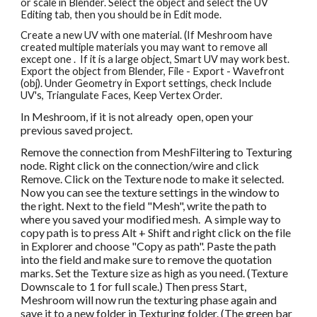
or scale in Blender. Select the object and select the UV 
Editing tab, then you s
hould be in
 Edit mode. 
Create a new UV with one material. (If Meshroom have 
created multiple materials you may want to remove all 
ex
cept one
 .  If it is a large object, Smart UV may work best. 
Export the object from Blender, File - Export - Wavefront 
(obj). Under Geometry in Export settings, check Include 
UV's, Triangulate Faces, Keep Vertex Order.
In Meshroom, if it is not already  open, open your 
previous saved project.
Remove the connection from MeshFiltering to Texturing 
node. Right click on the connection/wire and click 
Remove. Click on the Texture node to make it selected. 
Now you can see the texture settings in the window to 
the right. Next to the field "Mesh", write the path to 
where you saved your modified mesh.  A simple way to 
copy path is to press Alt + Shift and right click on the file 
in Explorer and choose "Copy as path". Paste the path 
into the field and make sure to remove the quotation 
marks. Set the Texture size as high as you need. (Texture 
Downscale to 1 for full scale.) Then press Start, 
Meshroom will now run the texturing phase again and 
save it to a new folder in Texturing folder. (The green bar 