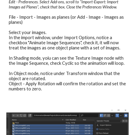
Edit - Preferences. Select Add-ons, scroll to "Import-Export: Import 
Images ad Planes", check that box. Close the Preferences Window.
File - Import - Images as planes (or Add - Image - Images as 
planes)
Select your images.
In the import window, under Import Options, notice a 
checkbox "Animate Image Sequences", check it, it will now 
treat the images as one object plane with a set of images. 
In Shading mode, yoiu can see the Texture Image node with 
the Image Sequence, check Cyclic so the animation will loop.
In Object mode, notice under Transform window that the 
object are rotated.
Object - Apply Rotation will confirm the rotation and set the 
numbers to zero.