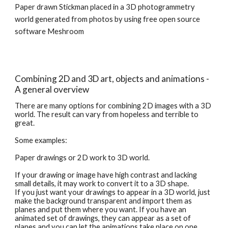
Paper drawn Stickman placed in a 3D photogrammetry 
world generated from photos by using free open source 
software Meshroom
Combining 2D and 3D art, objects and animations - 
A general overview
There are many options for combining 2D images with a 3D 
world. The result can vary from hopeless and terrible to 
great. 
Some examples:
Paper drawings or 2D work to 3D world.
If your drawing or image have high contrast and lacking 
small details, it may work to convert it to a 3D shape.
If you just want your drawings to appear in a 3D world, just 
make the background transparent and import them as 
planes and put them where you want. If you have an 
animated set of drawings, they can appear as a set of 
planes and you can let the animations take place on one 