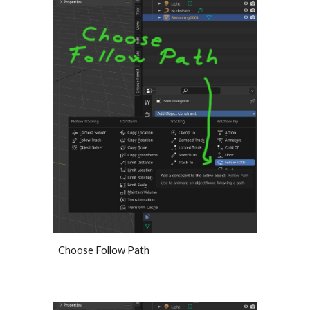
Choose Follow Path