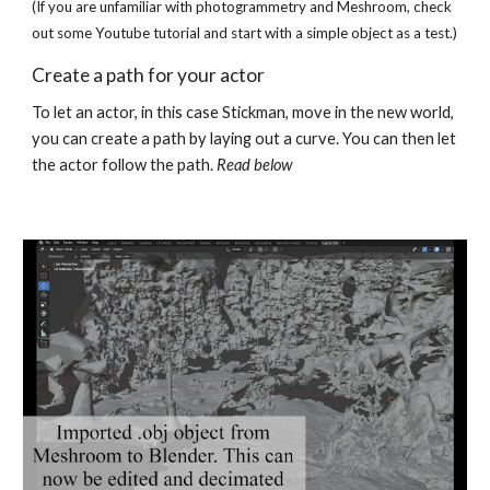
(If you are unfamiliar with photogrammetry and Meshroom, check 
out some Youtube tutorial and start with a simple object as a test.)
Create a path for your actor
To let an actor, in this case Stickman, move in the new world, 
you can create a path by laying out a curve. You can then let 
the actor follow the path. 
Read below