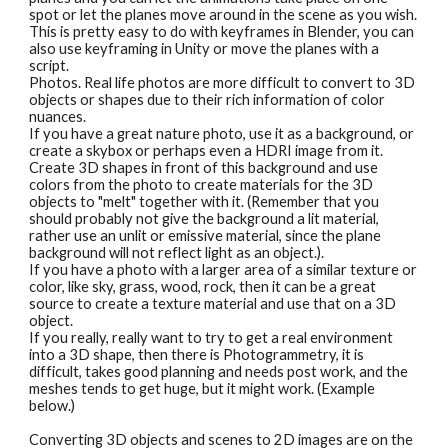
spot or let the planes move around in the scene as you wish. 
This is pretty easy to do with keyframes in Blender, you can 
also use keyframing in Unity or move the planes with a 
script.
Photos. Real life photos are more difficult to convert to 3D 
objects or shapes due to their rich information of color 
nuances. 
If you have a great nature photo, use it as a background, or 
create a skybox or perhaps even a HDRI image from it. 
Create 3D shapes in front of this background and use 
colors from the photo to create materials for the 3D 
objects to "melt" together with it. (Remember that you 
should probably not give the background a lit material, 
rather use an unlit or emissive material, since the plane 
background will not reflect light as an object.). 
If you have a photo with a larger area of a similar texture or 
color, like sky, grass, wood, rock, then it can be a great 
source to create a texture material and use that on a 3D 
object.
If you really, really want to try to get a real environment 
into a 3D shape, then there is Photogrammetry, it is 
difficult, takes good planning and needs post work, and the 
meshes tends to get huge, but it might work. (Example 
below.)
Converting 3D objects and scenes to 2D images are on the 