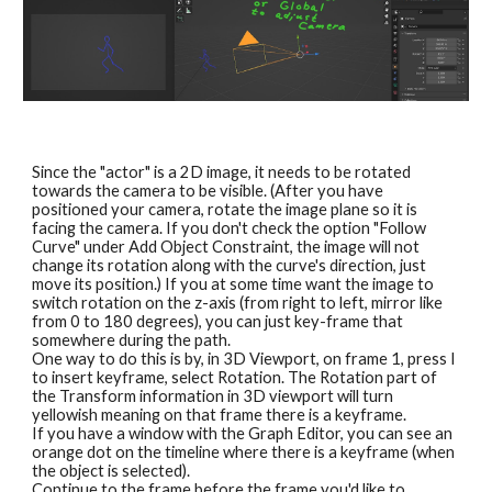
Since the "actor" is a 2D image, it needs to be rotated 
towards the camera to be visible. (After you have 
positioned your camera, rotate the image plane so it is 
facing the camera. If you don't check the option "Follow 
Curve" under Add Object Constraint, the image will not 
change its rotation along with the curve's direction, just 
move its position.) If you at some time want the image to 
switch rotation on the z-axis (from right to left, mirror like 
from 0 to 180 degrees), you can just key-frame that 
somewhere during the path. 
One way to do this is by, in 3D Viewport, on frame 1, press I 
to insert keyframe, select Rotation. The Rotation part of 
the Transform information in 3D viewport will turn 
yellowish meaning on that frame there is a keyframe.
If you have a window with the Graph Editor, you can see an 
orange dot on the timeline where there is a keyframe (when 
the object is selected).
Continue to the frame before the frame you'd like to 