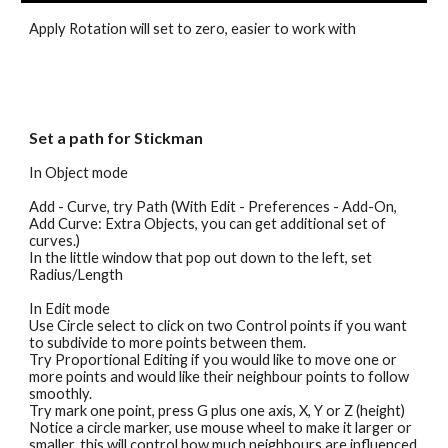
Apply Rotation will set to zero, easier to work with
Set a path for Stickman
In 
Object mode 
Add - Curve, try Path (With Edit - Preferences - Add-On, 
Add Curve: Extra Objects, you can get additional set of 
curves.)
In the little window that pop out down to the left, set 
Radius/Length 
In Edit mode
Use Circle select to click on two Control points if you want 
to subdivide to more points between them.
Try Proportional Editing if you would like to move one or 
more points and would like their neighbour points to follow 
smoothly.
Try mark one point, press G plus one axis, X, Y or Z (height) 
Notice a circle marker, use mouse wheel to make it larger or 
smaller, this will control how much neighbours are influenced 