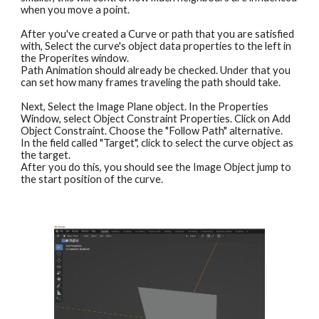
when you move a point.
After you've created a Curve or path that you are satisfied 
with, Select the curve's object data properties to the left in 
the Properites window.
Path Animation should already be checked. Under that you 
can set how many frames traveling the path should take.
Next, Select the Image Plane object. In the Properties 
Window, select Object Constraint Properties. Click on Add 
Object Constraint. Choose the "Follow Path" alternative.
In the field called "Target", click to select the curve object as 
the target.
After you do this, you should see the Image Object jump to 
the start position of the curve.