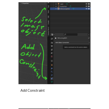
Add Constraint