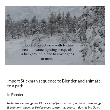
Import Stickman sequence to Blender and animate 
to a path
In Blender
Note: Import Images as Planes simplifies the use of a plane as an image. 
If you don't have set Preferences to use this, you can do this by: Go to 