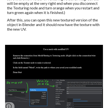
will be empty at the very right end when you disconnect 
the Texturing node and turn orange when you restart and 
turn green again when it is finished.)
After this, you can open this new textured version of the 
object in Blender and it should now have the texture with 
the new UV. 