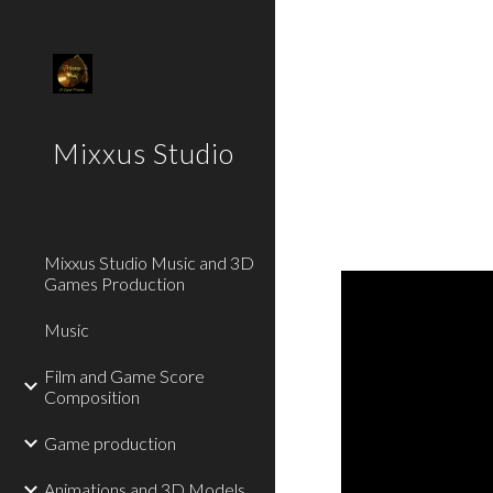
Sk
Mixxus Studio
Mixxus Studio Music and 3D
Games Production
Music
Film and Game Score
Composition
Game production
Animations and 3D Models