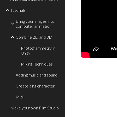
Tutorials
Bring your images into
computer animation
Combine 2D and 3D
Photogrammetry in
Unity
Mixing Techniques
Adding music and sound
Create a rig character
Midi
Make your own Film Studio