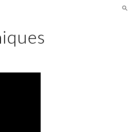
ion
niques