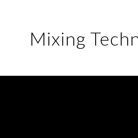
ip to main content
Skip to navigat
Mixing Tech